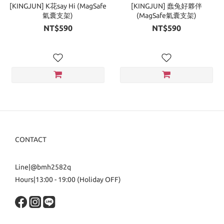
[KINGJUN] K花say Hi (MagSafe
[KINGJUN] 蠢兔好夥伴
氣囊支架)
(MagSafe氣囊支架)
NT$590
NT$590
CONTACT
Line|@bmh2582q
Hours|13:00 - 19:00 (Holiday OFF)