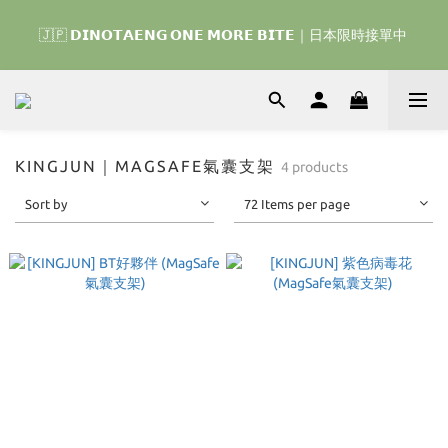
🇰🇷 𝗗𝗜𝗡𝗢𝗧𝗔𝗘𝗡𝗚 𝗛𝗢𝗠𝗘 𝗥𝗨𝗡 ｜韓國首波開賣囉 ▶ 一起參加
🇯🇵 𝗗𝗜𝗡𝗢𝗧𝗔𝗘𝗡𝗚 𝗢𝗡𝗘 𝗠𝗢𝗥𝗘 𝗕𝗜𝗧𝗘｜日本限時接單中 
我們的熱血棒球冒險吧 ⚾️
🇰🇷 𝗗𝗜𝗡𝗢𝗧𝗔𝗘𝗡𝗚 𝗛𝗢𝗠𝗘 𝗥𝗨𝗡 ｜韓國首波開賣囉 ▶ 一起參加
我們的熱血棒球冒險吧 ⚾️
KINGJUN｜MAGSAFE氣囊支架
4 products
Sort by
72 Items per page