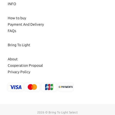
INFO
How to buy
Payment And Delivery
FAQs
Bring To Light
About
Cooperation Proposal
Privacy Policy
2026 © Bring To Light Select