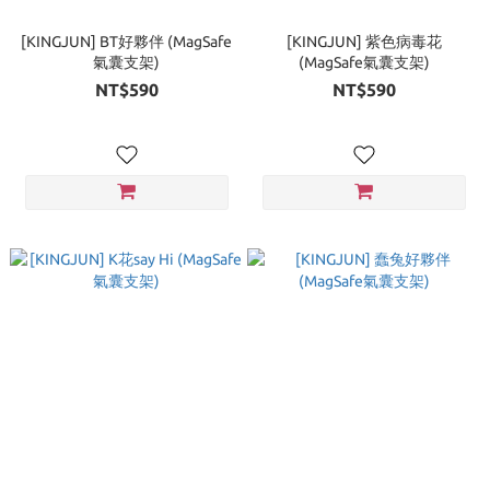
[KINGJUN] BT好夥伴 (MagSafe
[KINGJUN] 紫色病毒花
氣囊支架)
(MagSafe氣囊支架)
NT$590
NT$590