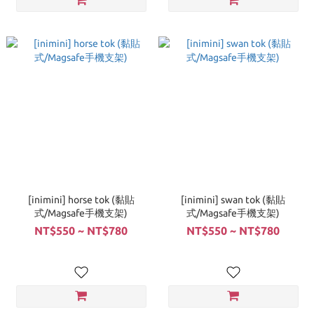
[inimini] horse tok (黏貼
[inimini] swan tok (黏貼
式/Magsafe手機支架)
式/Magsafe手機支架)
NT$550 ~ NT$780
NT$550 ~ NT$780