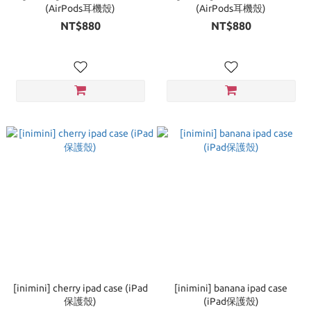
(AirPods耳機殼)
(AirPods耳機殼)
NT$880
NT$880
[inimini] cherry ipad case (iPad
[inimini] banana ipad case
保護殼)
(iPad保護殼)