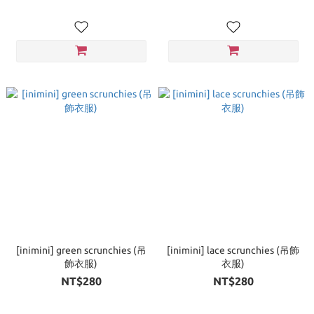
[inimini] green scrunchies (吊
[inimini] lace scrunchies (吊飾
飾衣服)
衣服)
NT$280
NT$280