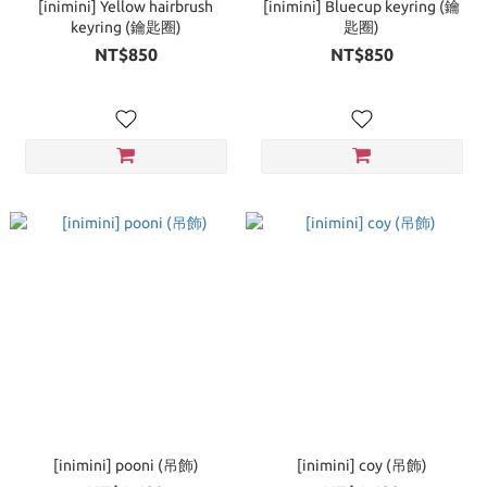
[inimini] Yellow hairbrush
[inimini] Bluecup keyring (鑰
keyring (鑰匙圈)
匙圈)
NT$850
NT$850
[inimini] pooni (吊飾)
[inimini] coy (吊飾)