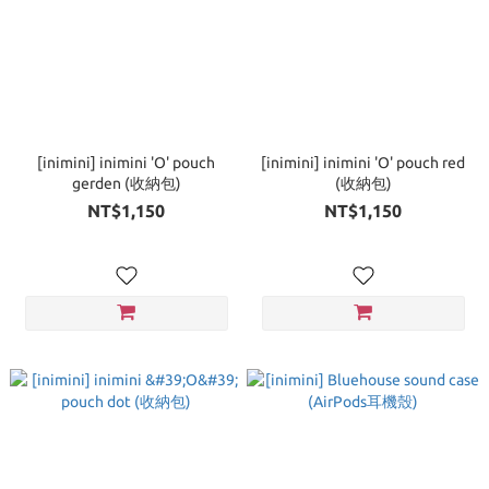
[inimini] inimini 'O' pouch
[inimini] inimini 'O' pouch red
gerden (收納包)
(收納包)
NT$1,150
NT$1,150