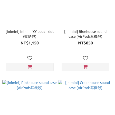
[inimini] inimini 'O' pouch dot
[inimini] Bluehouse sound
(收納包)
case (AirPods耳機殼)
NT$1,150
NT$850