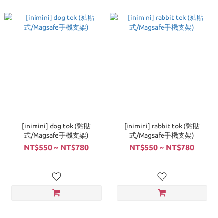
[inimini] dog tok (黏貼
[inimini] rabbit tok (黏貼
式/Magsafe手機支架)
式/Magsafe手機支架)
NT$550 ~ NT$780
NT$550 ~ NT$780