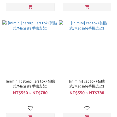
[inimini] caterpillars tok (黏貼
[inimini] cat tok (黏貼
式/Magsafe手機支架)
式/Magsafe手機支架)
NT$550 ~ NT$780
NT$550 ~ NT$780