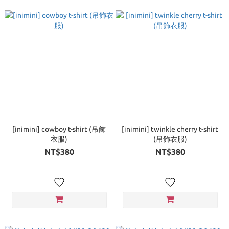
[inimini] cowboy t-shirt (吊飾
[inimini] twinkle cherry t-shirt
衣服)
(吊飾衣服)
NT$380
NT$380