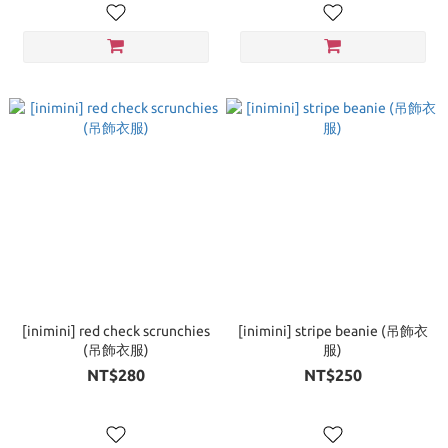
[inimini] red check scrunchies
[inimini] stripe beanie (吊飾衣
(吊飾衣服)
服)
NT$280
NT$250