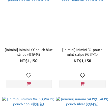
[inimini] inimini 'O' pouch blue
[inimini] inimini 'O' pouch
stripe (收納包)
mint stripe (收納包)
NT$1,150
NT$1,150