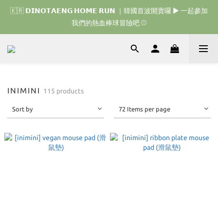
🇰🇷 𝗗𝗜𝗡𝗢𝗧𝗔𝗘𝗡𝗚 𝗛𝗢𝗠𝗘 𝗥𝗨𝗡 ｜韓國首波開賣囉 ▶ 一起參加
🇰🇷 𝗗𝗜𝗡𝗢𝗧𝗔𝗘𝗡𝗚 𝗛𝗢𝗠𝗘 𝗥𝗨𝗡 ｜韓國首波開賣囉 ▶ 一起參加
我們的熱血棒球冒險吧 ⚾️
我們的熱血棒球冒險吧 ⚾️
🇯🇵 𝗗𝗜𝗡𝗢𝗧𝗔𝗘𝗡𝗚 𝗢𝗡𝗘 𝗠𝗢𝗥𝗘 𝗕𝗜𝗧𝗘｜日本限時接單中 
🇰🇷 𝗗𝗜𝗡𝗢𝗧𝗔𝗘𝗡𝗚 𝗛𝗢𝗠𝗘 𝗥𝗨𝗡 ｜韓國首波開賣囉 ▶ 一起參加
INIMINI
115 products
我們的熱血棒球冒險吧 ⚾️
Sort by
72 Items per page