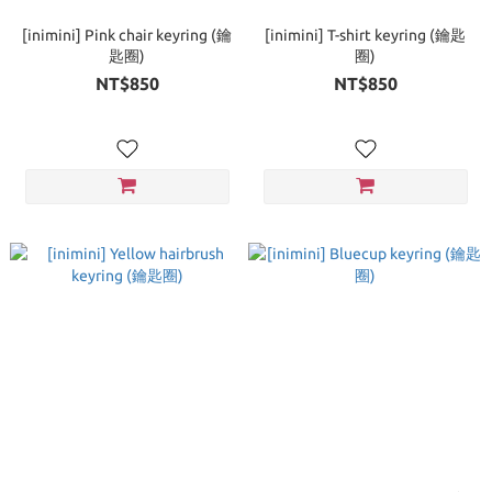
[inimini] Pink chair keyring (鑰
[inimini] T-shirt keyring (鑰匙
匙圈)
圈)
NT$850
NT$850