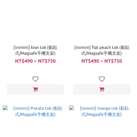
[inimini] kiwi tok (黏貼
[inimini] flat peach tok (黏貼
式/Magsafe手機支架)
式/Magsafe手機支架)
NT$490 ~ NT$750
NT$490 ~ NT$750