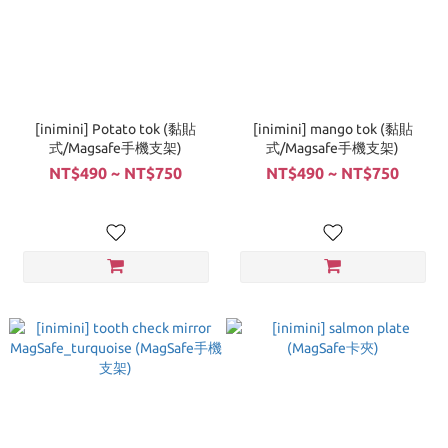
[inimini] Potato tok (黏貼
[inimini] mango tok (黏貼
式/Magsafe手機支架)
式/Magsafe手機支架)
NT$490 ~ NT$750
NT$490 ~ NT$750