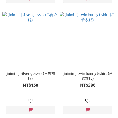
[inimini] silver glasses (吊飾衣
[inimini] twin bunny t-shirt (吊
服)
飾衣服)
NT$150
NT$380