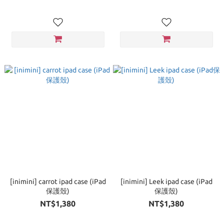
[inimini] carrot ipad case (iPad
[inimini] Leek ipad case (iPad
保護殼)
保護殼)
NT$1,380
NT$1,380