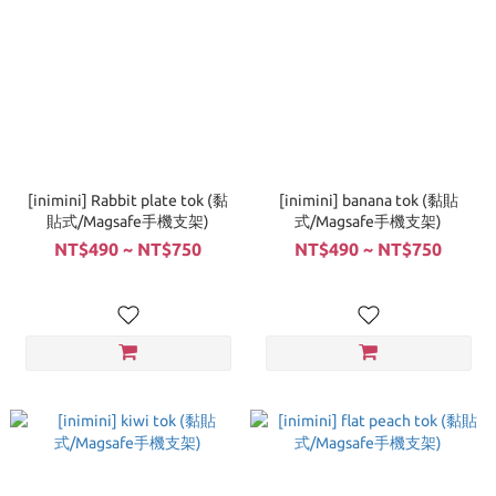
[inimini] Rabbit plate tok (黏
[inimini] banana tok (黏貼
貼式/Magsafe手機支架)
式/Magsafe手機支架)
NT$490 ~ NT$750
NT$490 ~ NT$750