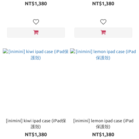
NT$1,380
NT$1,380
[inimini] kiwi ipad case (iPad保
[inimini] lemon ipad case (iPad
護殼)
保護殼)
NT$1,380
NT$1,380