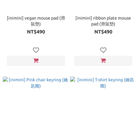
[inimini] vegan mouse pad (滑
[inimini] ribbon plate mouse
鼠墊)
pad (滑鼠墊)
NT$490
NT$490