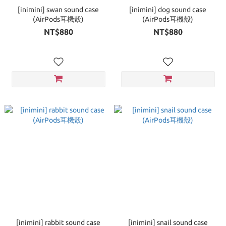
[inimini] swan sound case
[inimini] dog sound case
(AirPods耳機殼)
(AirPods耳機殼)
NT$880
NT$880
[inimini] rabbit sound case
[inimini] snail sound case