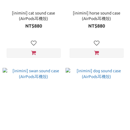
[inimini] cat sound case
[inimini] horse sound case
(AirPods耳機殼)
(AirPods耳機殼)
NT$880
NT$880