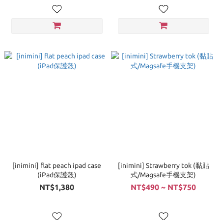
[inimini] flat peach ipad case
[inimini] Strawberry tok (黏貼
(iPad保護殼)
式/Magsafe手機支架)
NT$1,380
NT$490 ~ NT$750