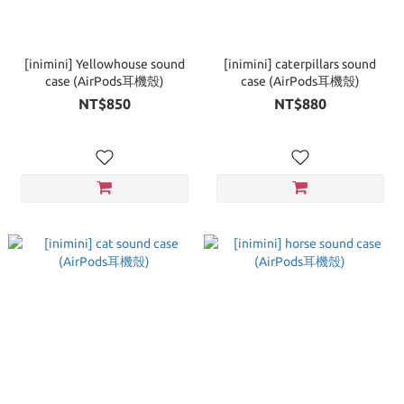
[inimini] Yellowhouse sound
[inimini] caterpillars sound
case (AirPods耳機殼)
case (AirPods耳機殼)
NT$850
NT$880