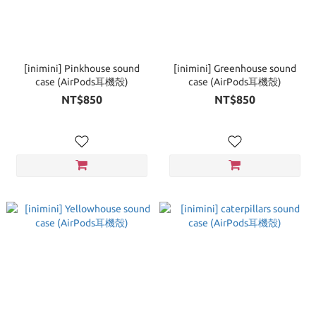
[inimini] Pinkhouse sound
[inimini] Greenhouse sound
case (AirPods耳機殼)
case (AirPods耳機殼)
NT$850
NT$850