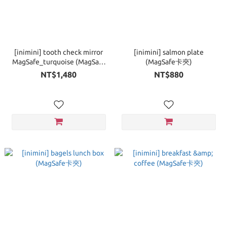
[inimini] tooth check mirror
[inimini] salmon plate
MagSafe_turquoise (MagSafe
(MagSafe卡夾)
手機支架)
NT$1,480
NT$880