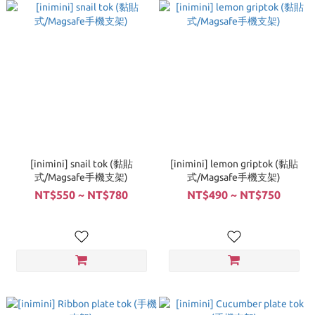
[inimini] snail tok (黏貼
[inimini] lemon griptok (黏貼
式/Magsafe手機支架)
式/Magsafe手機支架)
NT$550 ~ NT$780
NT$490 ~ NT$750