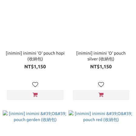
[inimini] inimini 'O' pouch hopi
[inimini] inimini 'O' pouch
(收納包)
silver (收納包)
NT$1,150
NT$1,150