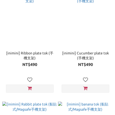
[inimini] Ribbon plate tok (手
[inimini] Cucumber plate tok
機支架)
(手機支架)
NT$490
NT$490