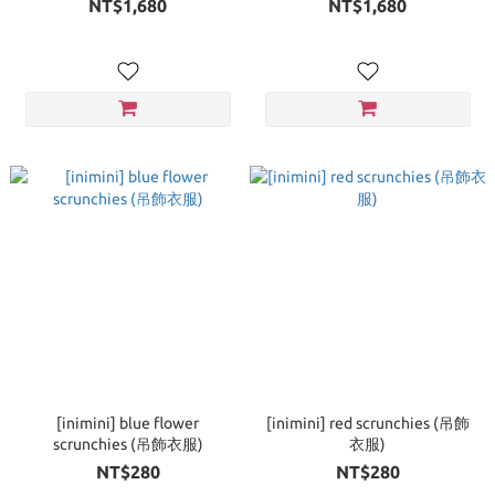
NT$1,680
NT$1,680
[inimini] blue flower
[inimini] red scrunchies (吊飾
scrunchies (吊飾衣服)
衣服)
NT$280
NT$280