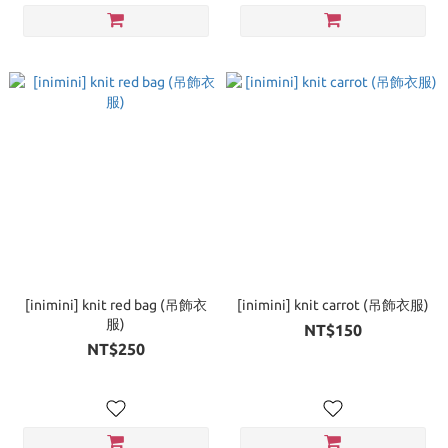
[inimini] knit red bag (吊飾衣
[inimini] knit carrot (吊飾衣服)
服)
NT$150
NT$250