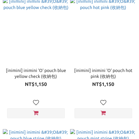
[inimini] inimini 'O' pouch blue
[inimini] inimini 'O' pouch hot
yellow check (收納包)
pink (收納包)
NT$1,150
NT$1,150