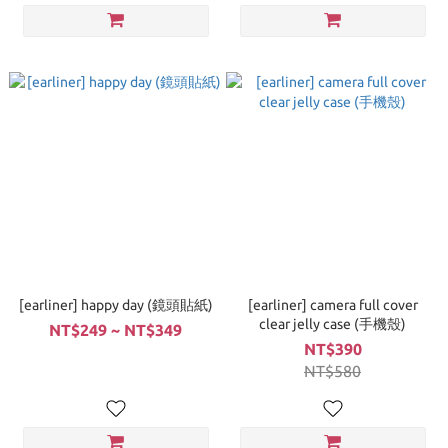
[earliner] happy day (鏡頭貼紙)
[earliner] camera full cover
clear jelly case (手機殼)
NT$249 ~ NT$349
NT$390
NT$580