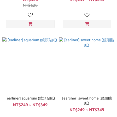
NT$620
[earliner] aquarium (鏡頭貼紙)
[earliner] sweet home (鏡頭貼
紙)
NT$249 ~ NT$349
NT$249 ~ NT$349