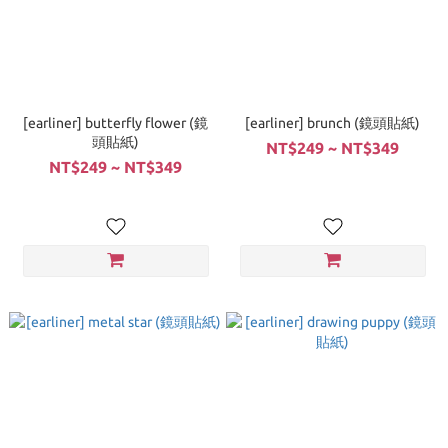
[earliner] butterfly flower (鏡
[earliner] brunch (鏡頭貼紙)
頭貼紙)
NT$249 ~ NT$349
NT$249 ~ NT$349