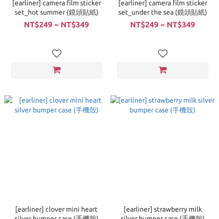
[earliner] camera film sticker
[earliner] camera film sticker
set_hot summer (鏡頭貼紙)
set_under the sea (鏡頭貼紙)
NT$249 ~ NT$349
NT$249 ~ NT$349
[earliner] clover mini heart
[earliner] strawberry milk
silver bumper case (手機殼)
silver bumper case (手機殼)