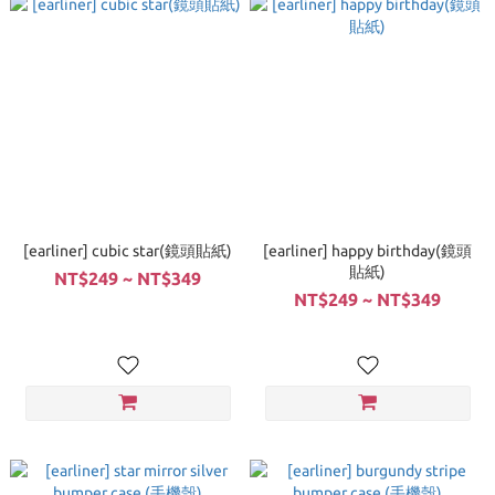
[earliner] cubic star(鏡頭貼紙)
[earliner] happy birthday(鏡頭
貼紙)
NT$249 ~ NT$349
NT$249 ~ NT$349