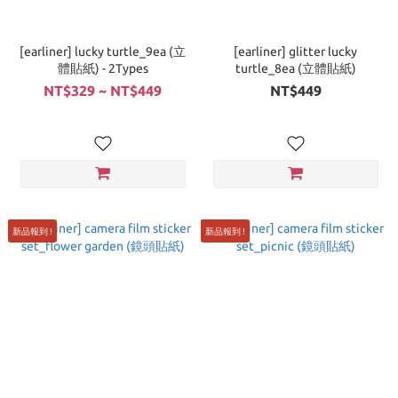
[earliner] lucky turtle_9ea (立
[earliner] glitter lucky
體貼紙) - 2Types
turtle_8ea (立體貼紙)
NT$329 ~ NT$449
NT$449
新品報到 !
新品報到 !