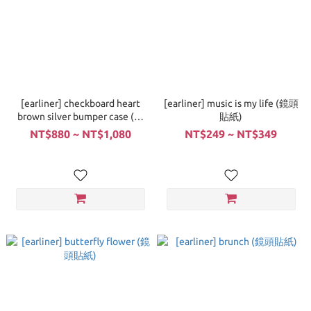
[earliner] checkboard heart
[earliner] music is my life (鏡頭
brown silver bumper case (手
貼紙)
機殼)
NT$880 ~ NT$1,080
NT$249 ~ NT$349