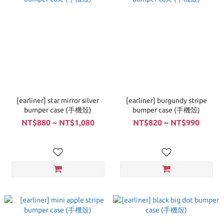
[earliner] star mirror silver
[earliner] burgundy stripe
bumper case (手機殼)
bumper case (手機殼)
NT$880 ~ NT$1,080
NT$820 ~ NT$990