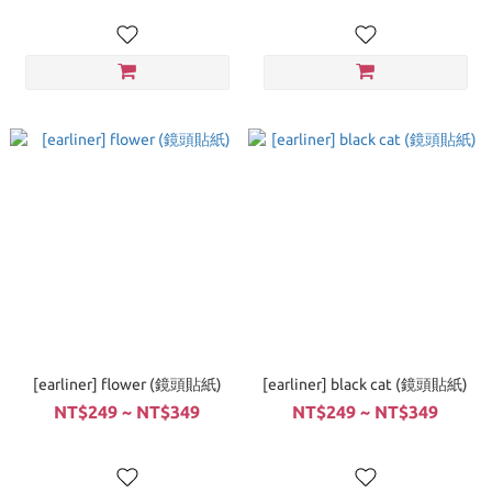
[earliner] flower (鏡頭貼紙)
[earliner] black cat (鏡頭貼紙)
NT$249 ~ NT$349
NT$249 ~ NT$349