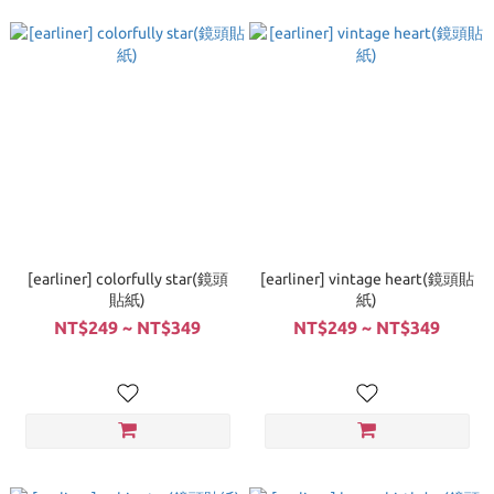
[earliner] colorfully star(鏡頭
[earliner] vintage heart(鏡頭貼
貼紙)
紙)
NT$249 ~ NT$349
NT$249 ~ NT$349