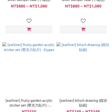
NT$880 ~ NT$1,080
NT$880 ~ NT$1,080
[earliner] fruity garden acrylic
[earliner] kitsch drawing (鏡頭
sticker set (壓克力貼片) -
貼紙)
2types
NT$550
NT$249 ~ NT$349