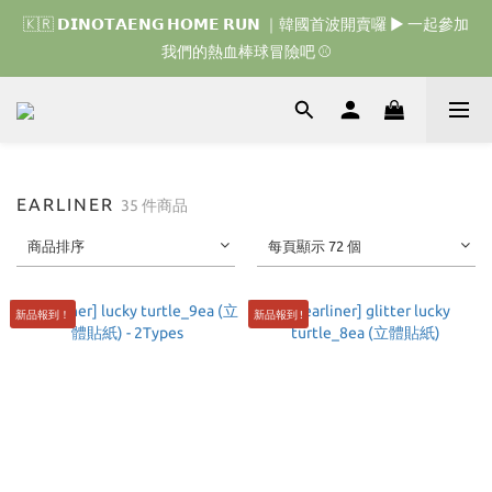
🇰🇷 𝗗𝗜𝗡𝗢𝗧𝗔𝗘𝗡𝗚 𝗛𝗢𝗠𝗘 𝗥𝗨𝗡 ｜韓國首波開賣囉 ▶ 一起參加
🇰🇷 𝗗𝗜𝗡𝗢𝗧𝗔𝗘𝗡𝗚 𝗛𝗢𝗠𝗘 𝗥𝗨𝗡 ｜韓國首波開賣囉 ▶ 一起參加
我們的熱血棒球冒險吧 ⚾️
我們的熱血棒球冒險吧 ⚾️
🇯🇵 𝗗𝗜𝗡𝗢𝗧𝗔𝗘𝗡𝗚 𝗢𝗡𝗘 𝗠𝗢𝗥𝗘 𝗕𝗜𝗧𝗘｜日本限時接單中 
🇰🇷 𝗗𝗜𝗡𝗢𝗧𝗔𝗘𝗡𝗚 𝗛𝗢𝗠𝗘 𝗥𝗨𝗡 ｜韓國首波開賣囉 ▶ 一起參加
EARLINER
35 件商品
我們的熱血棒球冒險吧 ⚾️
商品排序
每頁顯示 72 個
新品報到！
新品報到 !