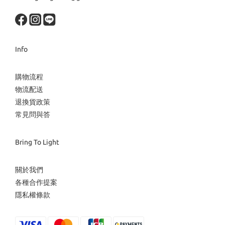
Info
購物流程
物流配送
退換貨政策
常見問與答
Bring To Light
關於我們
各種合作提案
隱私權條款