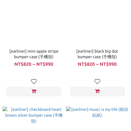
[earliner] mini apple stripe
[earliner] black big dot
bumper case (手機殼)
bumper case (手機殼)
NT$820 ~ NT$990
NT$820 ~ NT$990