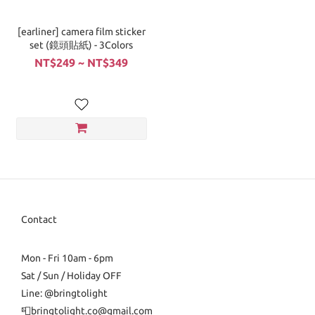
[earliner] camera film sticker
set (鏡頭貼紙) - 3Colors
NT$249 ~ NT$349
Contact
Mon - Fri 10am - 6pm
Sat / Sun / Holiday OFF
Line: @bringtolight
📮bringtolight.co@gmail.com