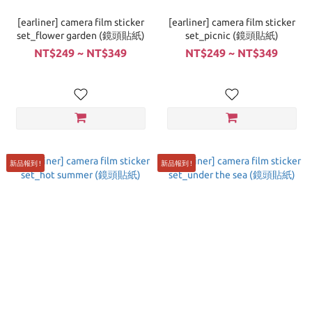
[earliner] camera film sticker
[earliner] camera film sticker
set_flower garden (鏡頭貼紙)
set_picnic (鏡頭貼紙)
NT$249 ~ NT$349
NT$249 ~ NT$349
新品報到 !
新品報到 !