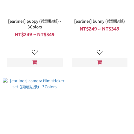
[earliner] puppy (鏡頭貼紙) -
[earliner] bunny (鏡頭貼紙)
3Colors
NT$249 ~ NT$349
NT$249 ~ NT$349