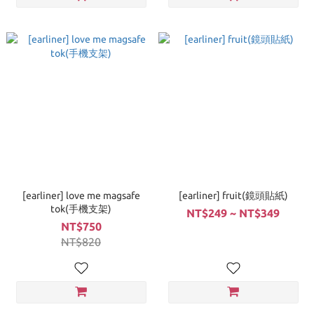
[earliner] love me magsafe
[earliner] fruit(鏡頭貼紙)
tok(手機支架)
NT$249 ~ NT$349
NT$750
NT$820