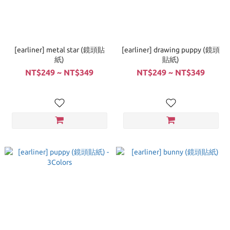
[earliner] metal star (鏡頭貼
[earliner] drawing puppy (鏡頭
紙)
貼紙)
NT$249 ~ NT$349
NT$249 ~ NT$349