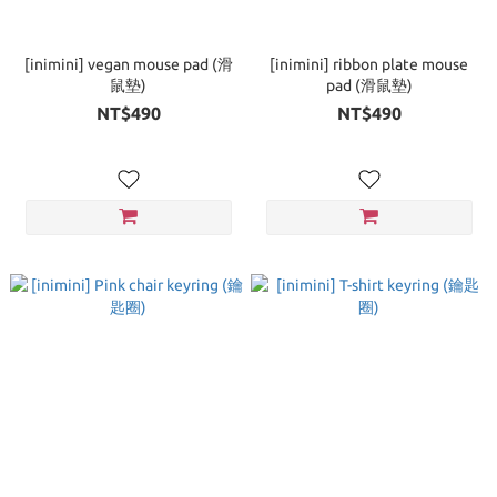
[inimini] vegan mouse pad (滑
[inimini] ribbon plate mouse
鼠墊)
pad (滑鼠墊)
NT$490
NT$490