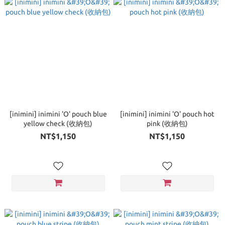
[inimini] inimini 'O' pouch blue
[inimini] inimini 'O' pouch hot
yellow check (收納包)
pink (收納包)
NT$1,150
NT$1,150