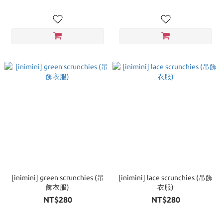
[inimini] green scrunchies (吊
[inimini] lace scrunchies (吊飾
飾衣服)
衣服)
NT$280
NT$280