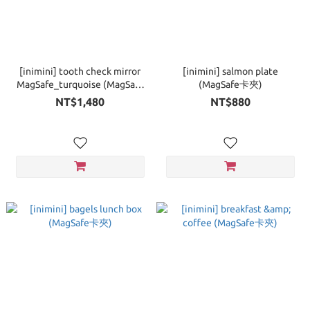
[inimini] tooth check mirror
[inimini] salmon plate
MagSafe_turquoise (MagSafe
(MagSafe卡夾)
手機支架)
NT$1,480
NT$880