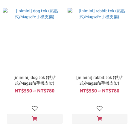
[inimini] dog tok (黏貼
[inimini] rabbit tok (黏貼
式/Magsafe手機支架)
式/Magsafe手機支架)
NT$550 ~ NT$780
NT$550 ~ NT$780