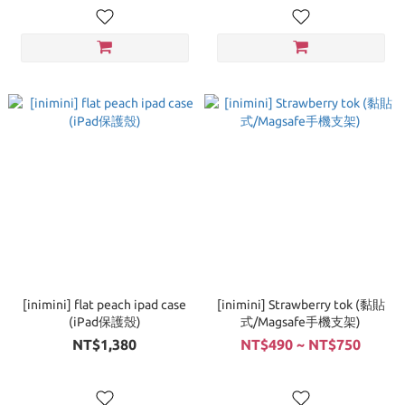
[inimini] flat peach ipad case
[inimini] Strawberry tok (黏貼
(iPad保護殼)
式/Magsafe手機支架)
NT$1,380
NT$490 ~ NT$750