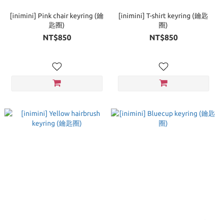
[inimini] Pink chair keyring (鑰
[inimini] T-shirt keyring (鑰匙
匙圈)
圈)
NT$850
NT$850