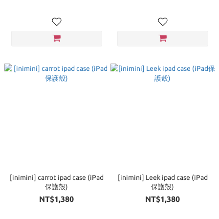
[inimini] carrot ipad case (iPad
[inimini] Leek ipad case (iPad
保護殼)
保護殼)
NT$1,380
NT$1,380