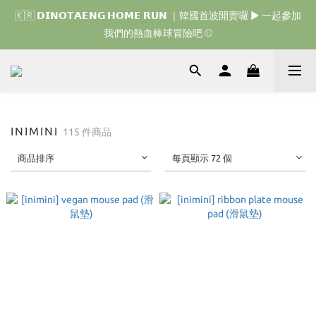
🇰🇷 𝗗𝗜𝗡𝗢𝗧𝗔𝗘𝗡𝗚 𝗛𝗢𝗠𝗘 𝗥𝗨𝗡 ｜韓國首波開賣囉 ▶ 一起參加
🇰🇷 𝗗𝗜𝗡𝗢𝗧𝗔𝗘𝗡𝗚 𝗛𝗢𝗠𝗘 𝗥𝗨𝗡 ｜韓國首波開賣囉 ▶ 一起參加
我們的熱血棒球冒險吧 ⚾️
我們的熱血棒球冒險吧 ⚾️
🇯🇵 𝗗𝗜𝗡𝗢𝗧𝗔𝗘𝗡𝗚 𝗢𝗡𝗘 𝗠𝗢𝗥𝗘 𝗕𝗜𝗧𝗘｜日本限時接單中 
🇰🇷 𝗗𝗜𝗡𝗢𝗧𝗔𝗘𝗡𝗚 𝗛𝗢𝗠𝗘 𝗥𝗨𝗡 ｜韓國首波開賣囉 ▶ 一起參加
INIMINI
115 件商品
我們的熱血棒球冒險吧 ⚾️
商品排序
每頁顯示 72 個