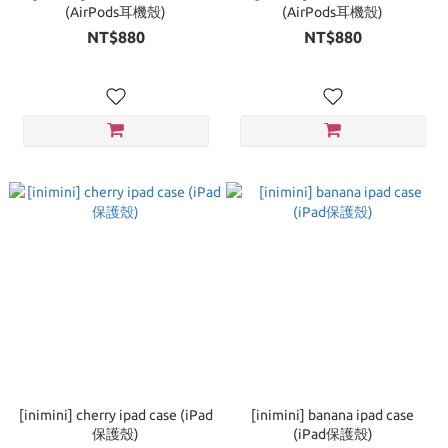
(AirPods耳機殼)
(AirPods耳機殼)
NT$880
NT$880
[inimini] cherry ipad case (iPad
[inimini] banana ipad case
保護殼)
(iPad保護殼)