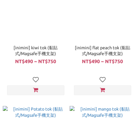
[inimini] kiwi tok (黏貼
[inimini] flat peach tok (黏貼
式/Magsafe手機支架)
式/Magsafe手機支架)
NT$490 ~ NT$750
NT$490 ~ NT$750