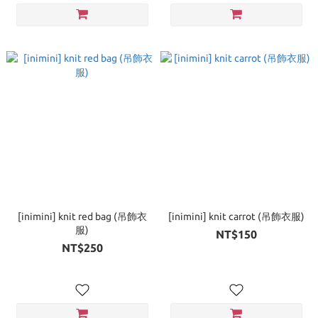
[inimini] knit red bag (吊飾衣
[inimini] knit carrot (吊飾衣服)
服)
NT$150
NT$250