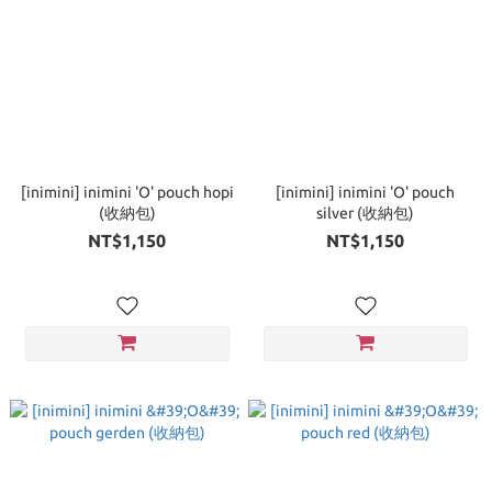
[inimini] inimini 'O' pouch hopi
[inimini] inimini 'O' pouch
(收納包)
silver (收納包)
NT$1,150
NT$1,150