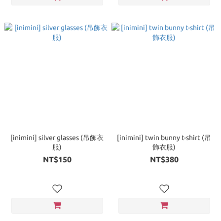
[inimini] silver glasses (吊飾衣
[inimini] twin bunny t-shirt (吊
服)
飾衣服)
NT$150
NT$380