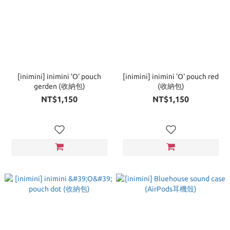
[inimini] inimini 'O' pouch
[inimini] inimini 'O' pouch red
gerden (收納包)
(收納包)
NT$1,150
NT$1,150