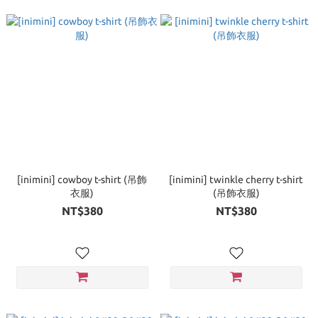
[inimini] cowboy t-shirt (吊飾
[inimini] twinkle cherry t-shirt
衣服)
(吊飾衣服)
NT$380
NT$380