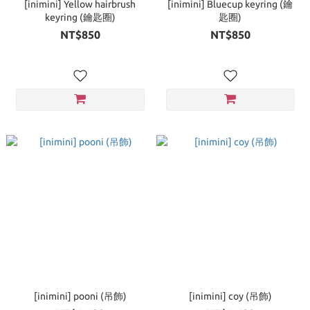
[inimini] Yellow hairbrush
[inimini] Bluecup keyring (鑰
keyring (鑰匙圈)
匙圈)
NT$850
NT$850
[inimini] pooni (吊飾)
[inimini] coy (吊飾)