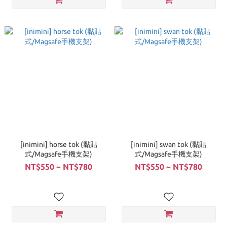
[inimini] horse tok (黏貼
[inimini] swan tok (黏貼
式/Magsafe手機支架)
式/Magsafe手機支架)
NT$550 ~ NT$780
NT$550 ~ NT$780