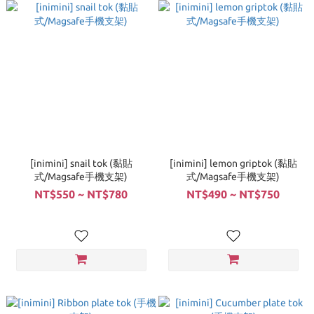
[inimini] snail tok (黏貼
[inimini] lemon griptok (黏貼
式/Magsafe手機支架)
式/Magsafe手機支架)
NT$550 ~ NT$780
NT$490 ~ NT$750