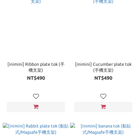
[inimini] Ribbon plate tok (手
[inimini] Cucumber plate tok
機支架)
(手機支架)
NT$490
NT$490