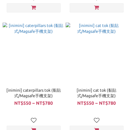
[inimini] caterpillars tok (黏貼
[inimini] cat tok (黏貼
式/Magsafe手機支架)
式/Magsafe手機支架)
NT$550 ~ NT$780
NT$550 ~ NT$780