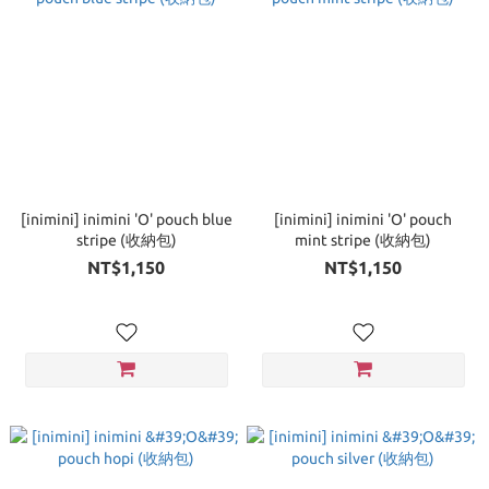
[inimini] inimini 'O' pouch blue
[inimini] inimini 'O' pouch
stripe (收納包)
mint stripe (收納包)
NT$1,150
NT$1,150