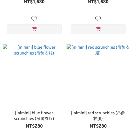
NT$1,680
NT$1,680
[inimini] blue flower
[inimini] red scrunchies (吊飾
scrunchies (吊飾衣服)
衣服)
NT$280
NT$280