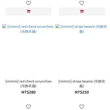
[inimini] red check scrunchies
[inimini] stripe beanie (吊飾衣
(吊飾衣服)
服)
NT$280
NT$250