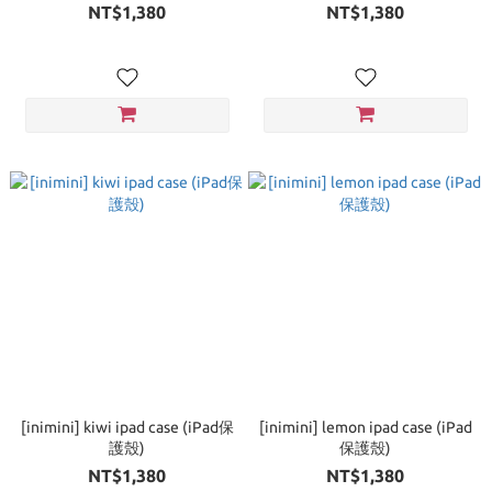
NT$1,380
NT$1,380
[inimini] kiwi ipad case (iPad保
[inimini] lemon ipad case (iPad
護殼)
保護殼)
NT$1,380
NT$1,380