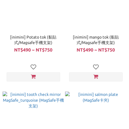
[inimini] Potato tok (黏貼
[inimini] mango tok (黏貼
式/Magsafe手機支架)
式/Magsafe手機支架)
NT$490 ~ NT$750
NT$490 ~ NT$750