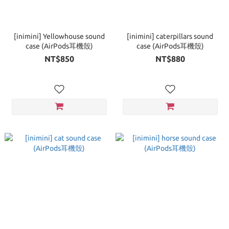
[inimini] Yellowhouse sound
[inimini] caterpillars sound
case (AirPods耳機殼)
case (AirPods耳機殼)
NT$850
NT$880