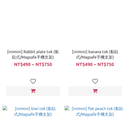
[inimini] Rabbit plate tok (黏
[inimini] banana tok (黏貼
貼式/Magsafe手機支架)
式/Magsafe手機支架)
NT$490 ~ NT$750
NT$490 ~ NT$750