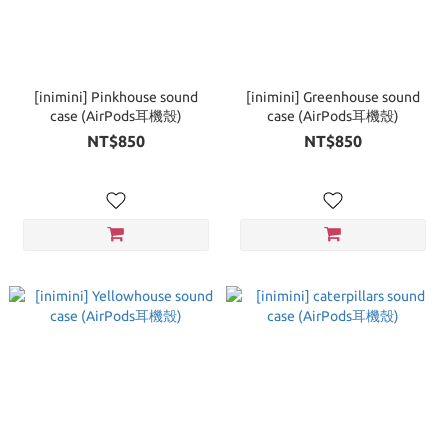
[inimini] Pinkhouse sound
[inimini] Greenhouse sound
case (AirPods耳機殼)
case (AirPods耳機殼)
NT$850
NT$850