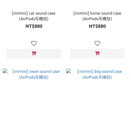
[inimini] cat sound case
[inimini] horse sound case
(AirPods耳機殼)
(AirPods耳機殼)
NT$880
NT$880