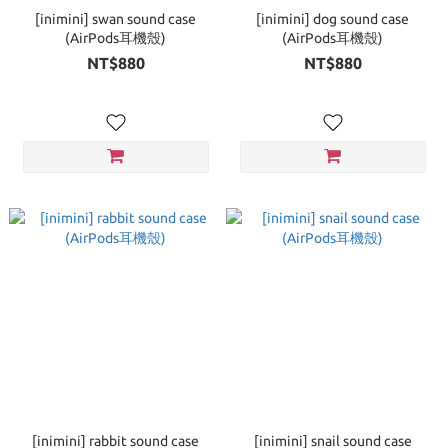
[inimini] swan sound case
[inimini] dog sound case
(AirPods耳機殼)
(AirPods耳機殼)
NT$880
NT$880
[inimini] rabbit sound case
[inimini] snail sound case