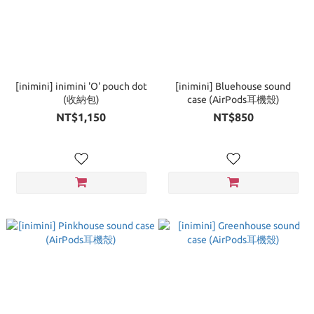
[inimini] inimini 'O' pouch dot
[inimini] Bluehouse sound
(收納包)
case (AirPods耳機殼)
NT$1,150
NT$850